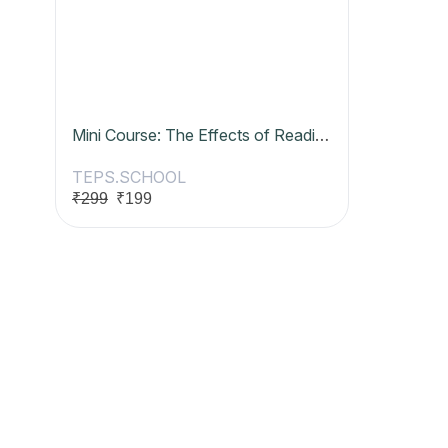
Mini Course: The Effects of Reading Digitally
TEPS.SCHOOL
₹299
₹199