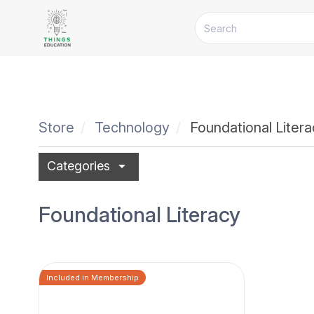
Store
Technology
Foundational Liter
arrow_drop_down
Categories
Foundational Literacy