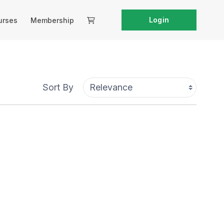
Login
urses
Membership
Sort By