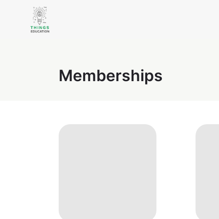
Memberships