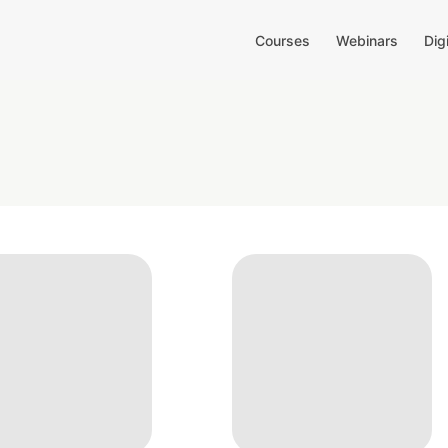
Courses
Webinars
Dig