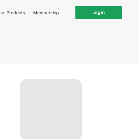
Login
ital Products
Membership