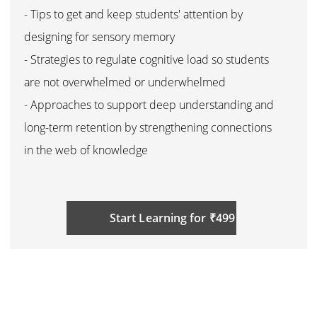
- Tips to get and keep students' attention by
designing for sensory memory
- Strategies to regulate cognitive load so students
are not overwhelmed or underwhelmed
- Approaches to support deep understanding and
long-term retention by strengthening connections
in the web of knowledge
Start Learning for ₹499