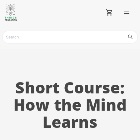
shopping_cart
menu
Short Course:
How the Mind
Learns