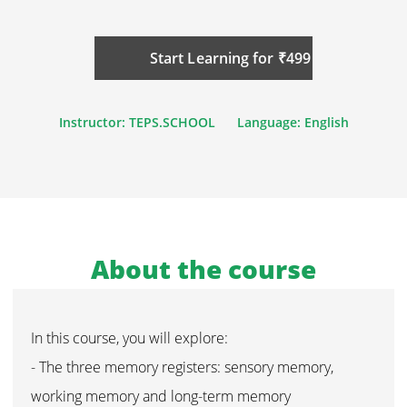
Start Learning for ₹499
Instructor: TEPS.SCHOOL
Language: English
About the course
In this course, you will explore:
- The three memory registers: sensory memory,
working memory and long-term memory