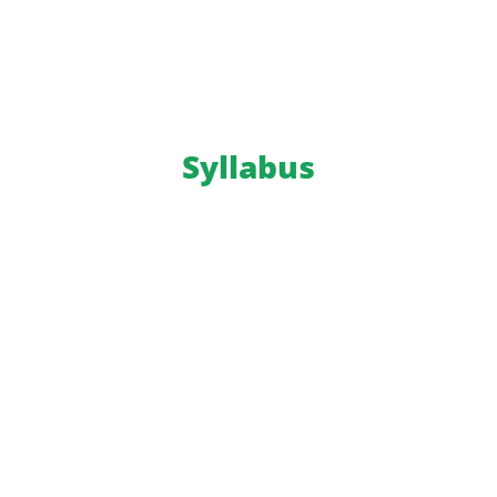
Syllabus